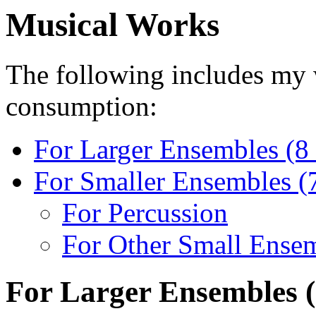
Musical Works
The
following includes my wo
consumption:
For Larger Ensembles (8 
For Smaller Ensembles (7 
For Percussion
For Other Small Ense
For Larger Ensembles (