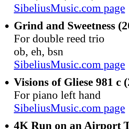
SibeliusMusic.com page
Grind and Sweetness (2
For double reed trio
ob, eh, bsn
SibeliusMusic.com page
Visions of Gliese 981 c 
For piano left hand
SibeliusMusic.com page
4K Run on an Airport T