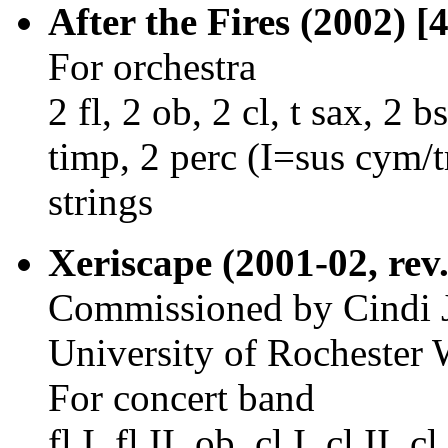
After the Fires (2002) [
For orchestra
2 fl, 2 ob, 2 cl, t sax, 2 b
timp, 2 perc (I=sus cym/t
strings
Xeriscape (2001-02, rev.
Commissioned by Cindi J
University of Rocheste
For concert band
fl I, fl II, ob, cl I, cl II, c