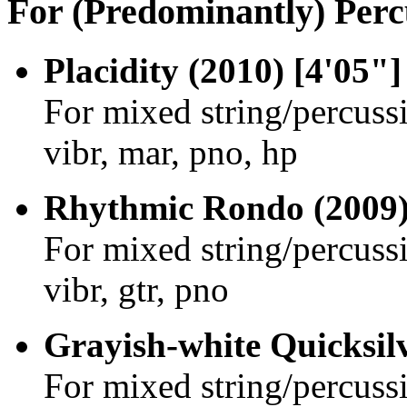
For (Predominantly) Perc
Placidity (2010) [4'05"]
For mixed string/percuss
vibr, mar, pno, hp
Rhythmic Rondo (2009)
For mixed string/percussi
vibr, gtr, pno
Grayish-white Quicksilv
For mixed string/percussi