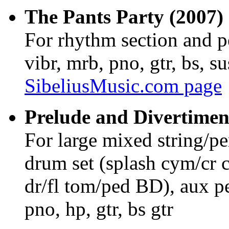
The Pants Party (2007) 
For rhythm section and p
vibr, mrb, pno, gtr, bs, 
SibeliusMusic.com page
Prelude and Divertimen
For large mixed string/p
drum set (splash cym/cr 
dr/fl tom/ped BD), aux pe
pno, hp, gtr, bs gtr