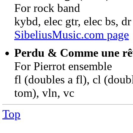
For rock band
kybd, elec gtr, elec bs, dr
SibeliusMusic.com page
Perdu & Comme une rêv
For Pierrot ensemble
fl (doubles a fl), cl (doub
tom), vln, vc
Top