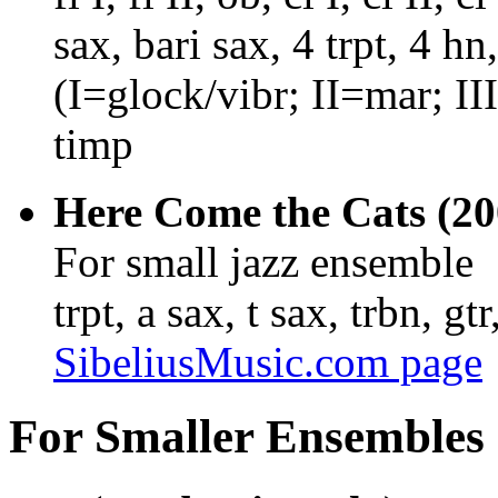
sax, bari sax, 4 trpt, 4 hn
(I=glock/vibr; II=mar; II
timp
Here Come the Cats (200
For small jazz ensemble
trpt, a sax, t sax, trbn, gt
SibeliusMusic.com page
For Smaller Ensembles