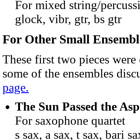
For mixed string/percuss
glock, vibr, gtr, bs gtr
For Other Small Ensembl
These first two pieces were 
some of the ensembles disc
page.
The Sun Passed the Asp
For saxophone quartet
s sax, a sax, t sax, bari sa