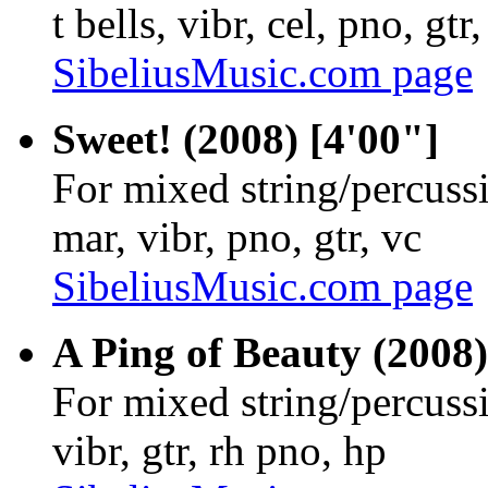
t bells, vibr, cel, pno, gtr,
SibeliusMusic.com page
Sweet! (2008) [4'00"]
For mixed string/percuss
mar, vibr, pno, gtr, vc
SibeliusMusic.com page
A Ping of Beauty (2008)
For mixed string/percuss
vibr, gtr, rh pno, hp