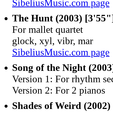
SibeliusMusic.com page
The Hunt (2003) [3'55"
For mallet quartet
glock, xyl, vibr, mar
SibeliusMusic.com page
Song of the Night (2003
Version 1: For rhythm sect
Version 2: For 2 pianos
Shades of Weird (2002) 