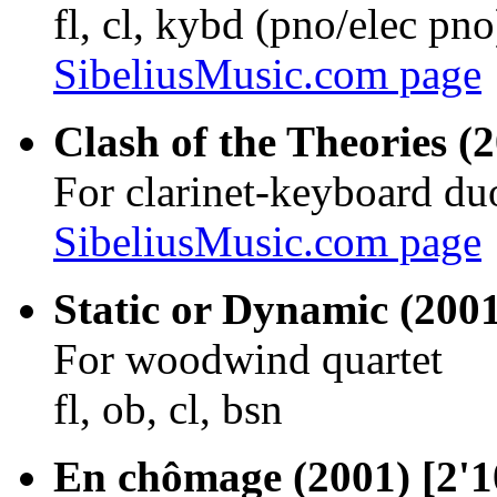
fl, cl, kybd (pno/elec pno
SibeliusMusic.com page
Clash of the Theories (2
For clarinet-keyboard du
SibeliusMusic.com page
Static or Dynamic (2001
For woodwind quartet
fl, ob, cl, bsn
En chômage (2001) [2'1