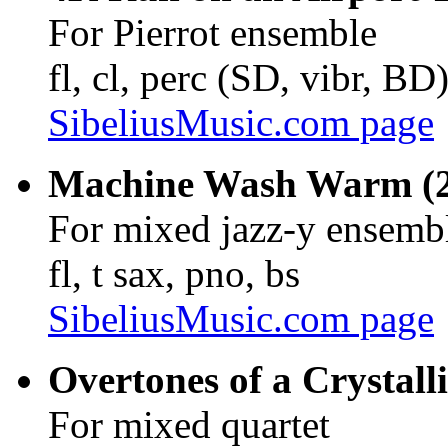
For Pierrot ensemble
fl, cl, perc (SD, vibr, BD
SibeliusMusic.com page
Machine Wash Warm (20
For mixed jazz-y ensemb
fl, t sax, pno, bs
SibeliusMusic.com page
Overtones of a Crystall
For mixed quartet